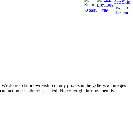
 We do not claim ownership of any photos in the gallery, all images
ara.net unless otherwise stated. No copyright infringement is