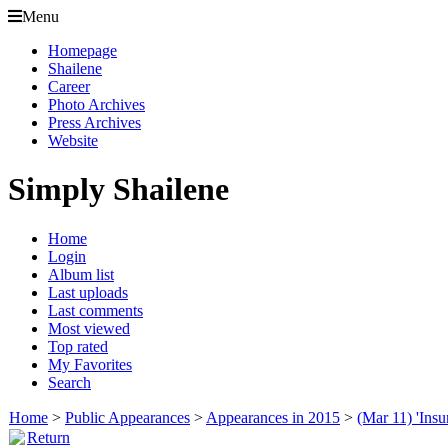
Menu
Homepage
Shailene
Career
Photo Archives
Press Archives
Website
Simply Shailene
Home
Login
Album list
Last uploads
Last comments
Most viewed
Top rated
My Favorites
Search
Home
>
Public Appearances
>
Appearances in 2015
>
(Mar 11) 'Ins