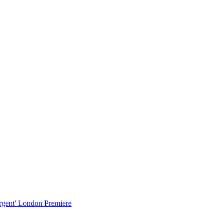
urgent' London Premiere