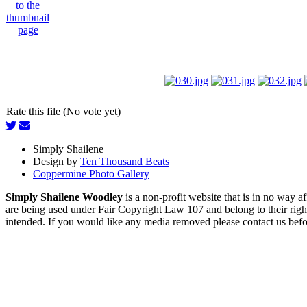
Rate this file (No vote yet)
Simply Shailene
Design by
Ten Thousand Beats
Coppermine Photo Gallery
Simply Shailene Woodley
is a non-profit website that is in no way 
are being used under Fair Copyright Law 107 and belong to their right
intended. If you would like any media removed please contact us before