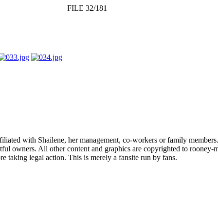
FILE 32/181
affiliated with Shailene, her management, co-workers or family members.
ful owners. All other content and graphics are copyrighted to rooney-m
 taking legal action. This is merely a fansite run by fans.