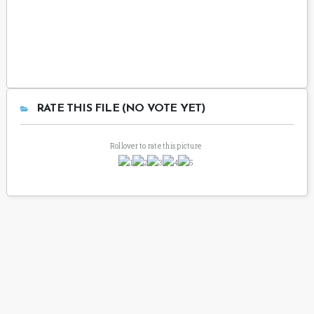
RATE THIS FILE (NO VOTE YET)
Rollover to rate this picture