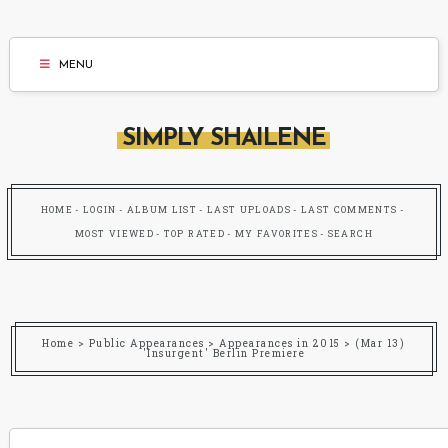
MENU
SIMPLY SHAILENE
HOME
LOGIN
ALBUM LIST
LAST UPLOADS
LAST COMMENTS
MOST VIEWED
TOP RATED
MY FAVORITES
SEARCH
Home
>
Public Appearances
>
Appearances in 2015
>
(Mar 13)
'Insurgent' Berlin Premiere