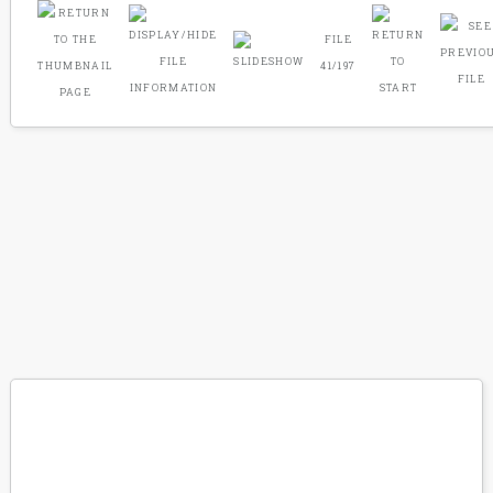
FILE
41/197