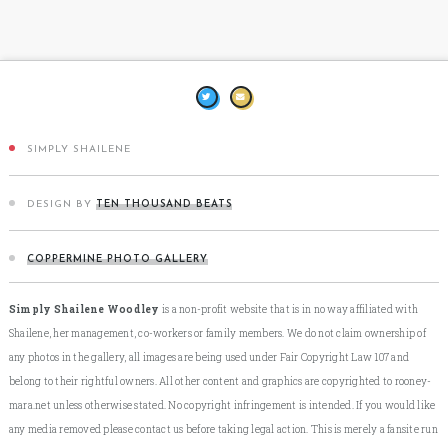
SIMPLY SHAILENE
DESIGN BY
TEN THOUSAND BEATS
COPPERMINE PHOTO GALLERY
Simply Shailene Woodley
is a non-profit website that is in no way affiliated with
Shailene, her management, co-workers or family members. We do not claim ownership of
any photos in the gallery, all images are being used under Fair Copyright Law 107 and
belong to their rightful owners. All other content and graphics are copyrighted to rooney-
mara.net unless otherwise stated. No copyright infringement is intended. If you would like
any media removed please contact us before taking legal action. This is merely a fansite run