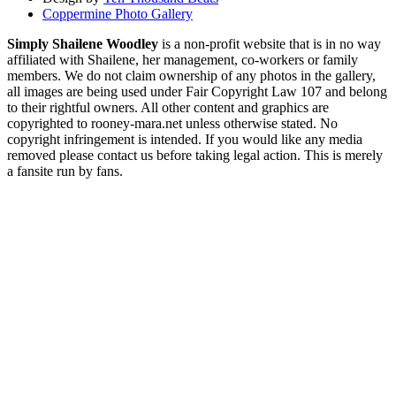
Coppermine Photo Gallery
Simply Shailene Woodley
is a non-profit website that is in no way
affiliated with Shailene, her management, co-workers or family
members. We do not claim ownership of any photos in the gallery,
all images are being used under Fair Copyright Law 107 and belong
to their rightful owners. All other content and graphics are
copyrighted to rooney-mara.net unless otherwise stated. No
copyright infringement is intended. If you would like any media
removed please contact us before taking legal action. This is merely
a fansite run by fans.