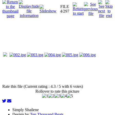
FILE
4/297
Rate this file (Current rating : 4.3 / 5 with 6 votes)
Rollover to rate this picture
Simply Shailene
Design by
Ten Thousand Beats