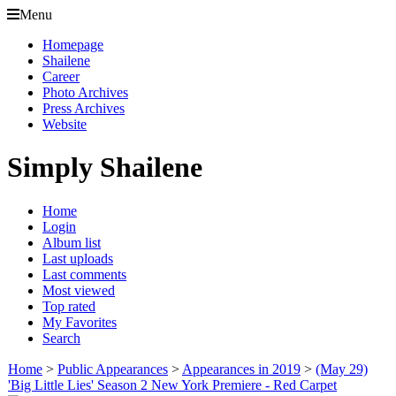
Menu
Homepage
Shailene
Career
Photo Archives
Press Archives
Website
Simply Shailene
Home
Login
Album list
Last uploads
Last comments
Most viewed
Top rated
My Favorites
Search
Home
>
Public Appearances
>
Appearances in 2019
>
(May 29)
'Big Little Lies' Season 2 New York Premiere - Red Carpet