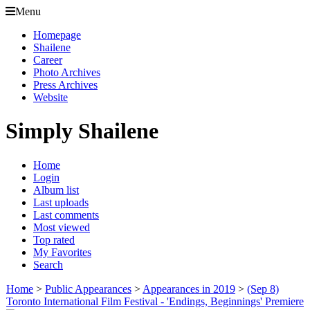
Menu
Homepage
Shailene
Career
Photo Archives
Press Archives
Website
Simply Shailene
Home
Login
Album list
Last uploads
Last comments
Most viewed
Top rated
My Favorites
Search
Home
>
Public Appearances
>
Appearances in 2019
>
(Sep 8)
Toronto International Film Festival - 'Endings, Beginnings' Premiere