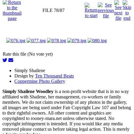
FILE 78/87
Rate this file (No vote yet)
Simply Shailene
Design by
Ten Thousand Beats
Coppermine Photo Gallery
Simply Shailene Woodley
is a non-profit website that is in no way
affiliated with Shailene, her management, co-workers or family
members. We do not claim ownership of any photos in the gallery,
all images are being used under Fair Copyright Law 107 and belong
to their rightful owners. All other content and graphics are
copyrighted to rooney-mara.net unless otherwise stated. No
copyright infringement is intended. If you would like any media
removed please contact us before taking legal action. This is merely