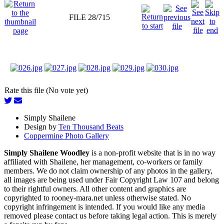
FILE 28/715
Rate this file (No vote yet)
Simply Shailene
Design by
Ten Thousand Beats
Coppermine Photo Gallery
Simply Shailene Woodley
is a non-profit website that is in no way
affiliated with Shailene, her management, co-workers or family
members. We do not claim ownership of any photos in the gallery,
all images are being used under Fair Copyright Law 107 and belong
to their rightful owners. All other content and graphics are
copyrighted to rooney-mara.net unless otherwise stated. No
copyright infringement is intended. If you would like any media
removed please contact us before taking legal action. This is merely