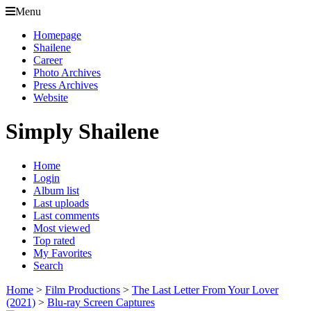
Menu
Homepage
Shailene
Career
Photo Archives
Press Archives
Website
Simply Shailene
Home
Login
Album list
Last uploads
Last comments
Most viewed
Top rated
My Favorites
Search
Home
>
Film Productions
>
The Last Letter From Your Lover
(2021)
>
Blu-ray Screen Captures