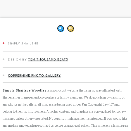
SIMPLY SHAILENE
DESIGN BY
TEN THOUSAND BEATS
COPPERMINE PHOTO GALLERY
Simply Shailene Woodley
is a non-profit website that is in no way affiliated with
Shailene, her management, co-workers or family members. We do not claim ownership of
any photos in the gallery, all images are being used under Fair Copyright Law 107 and
belong to their rightful owners. All other content and graphics are copyrighted to rooney-
mara.net unless otherwise stated. No copyright infringement is intended. If you would like
any media removed please contact us before taking legal action. This is merely a fansite run