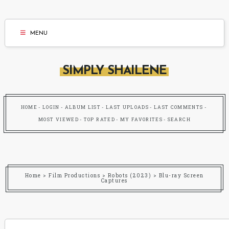
MENU
SIMPLY SHAILENE
HOME
LOGIN
ALBUM LIST
LAST UPLOADS
LAST COMMENTS
MOST VIEWED
TOP RATED
MY FAVORITES
SEARCH
Home
>
Film Productions
>
Robots (2023)
>
Blu-ray Screen
Captures