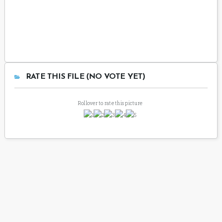
RATE THIS FILE (NO VOTE YET)
Rollover to rate this picture