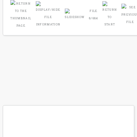
FILE
8/684