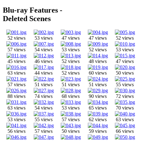
Blu-ray Features -
Deleted Scenes
52 views
53 views
47 views
47 views
52 views
57 views
54 views
53 views
52 views
53 views
45 views
46 views
52 views
48 views
47 views
63 views
44 views
52 views
60 views
50 views
57 views
51 views
51 views
51 views
55 views
88 views
74 views
68 views
90 views
72 views
63 views
54 views
53 views
65 views
70 views
53 views
55 views
57 views
62 views
63 views
56 views
57 views
50 views
59 views
66 views