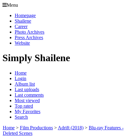
Menu
Homepage
Shailene
Career
Photo Archives
Press Archives
Website
Simply Shailene
Home
Login
Album list
Last uploads
Last comments
Most viewed
Top rated
My Favorites
Search
Home
>
Film Productions
>
Adrift (2018)
>
Blu-ray Features -
Deleted Scenes