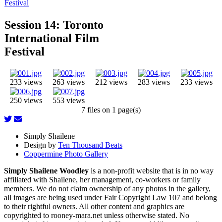
Festival
Session 14: Toronto
International Film
Festival
233 views
263 views
212 views
283 views
233 views
250 views
553 views
7 files on 1 page(s)
Simply Shailene
Design by
Ten Thousand Beats
Coppermine Photo Gallery
Simply Shailene Woodley
is a non-profit website that is in no way
affiliated with Shailene, her management, co-workers or family
members. We do not claim ownership of any photos in the gallery,
all images are being used under Fair Copyright Law 107 and belong
to their rightful owners. All other content and graphics are
copyrighted to rooney-mara.net unless otherwise stated. No