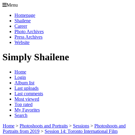
Menu
Homepage
Shailene
Career
Photo Archives
Press Archives
Website
Simply Shailene
Home
Login
Album list
Last uploads
Last comments
Most viewed
Top rated
My Favorites
Search
Home
>
Photoshoots and Portraits
>
Sessions
>
Photoshoots and
Portraits from 2019
>
Session 14: Toronto International Film