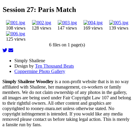
Session 27: Paris Match
108 views
128 views
147 views
169 views
139 views
125 views
6 files on 1 page(s)
Simply Shailene
Design by
Ten Thousand Beats
Coppermine Photo Gallery
Simply Shailene Woodley
is a non-profit website that is in no way
affiliated with Shailene, her management, co-workers or family
members. We do not claim ownership of any photos in the gallery,
all images are being used under Fair Copyright Law 107 and belong
to their rightful owners. All other content and graphics are
copyrighted to rooney-mara.net unless otherwise stated. No
copyright infringement is intended. If you would like any media
removed please contact us before taking legal action. This is merely
a fansite run by fans.