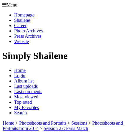
Menu
Homepage
Shailene
Career
Photo Archives
Press Archives
Website
Simply Shailene
Home
Login
Album list
Last uploads
Last comments
Most viewed
Top rated
My Favorites
Search
Home
>
Photoshoots and Portraits
>
Sessions
>
Photoshoots and
Portraits from 2014
>
Session 27: Paris Match