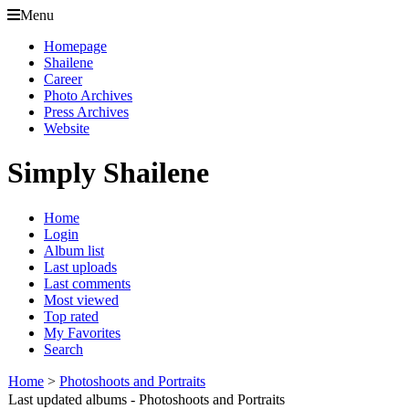
Menu
Homepage
Shailene
Career
Photo Archives
Press Archives
Website
Simply Shailene
Home
Login
Album list
Last uploads
Last comments
Most viewed
Top rated
My Favorites
Search
Home
>
Photoshoots and Portraits
Last updated albums - Photoshoots and Portraits