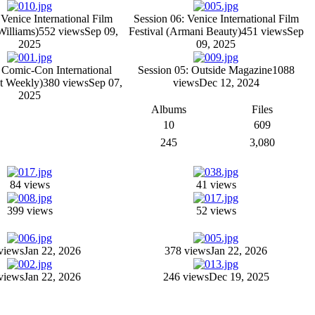
 Venice International Film
Session 06: Venice International Film
Williams)
552 views
Sep 09,
Festival (Armani Beauty)
451 views
Sep
2025
09, 2025
 Comic-Con International
Session 05: Outside Magazine
1088
t Weekly)
380 views
Sep 07,
views
Dec 12, 2024
2025
Albums
Files
10
609
245
3,080
84 views
41 views
399 views
52 views
views
Jan 22, 2026
378 views
Jan 22, 2026
views
Jan 22, 2026
246 views
Dec 19, 2025