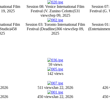
national Film
Session 08: Venice International Film
Session 07:
 19, 2025
Festival (V. Zunino Celotto)
531
Festival (G. 
views
Sep 09, 2025
national Film
Session 03: Toronto International Film
Session 01:
Studio)
458
Festival (Deadline)
366 views
Sep 09,
(Entertainmen
025
2025
59 views
142 views
 2026
511 views
Jan 22, 2026
426 
 2026
450 views
Jan 22, 2026
450 