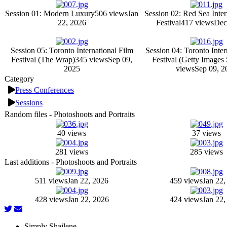
Session 01: Modern Luxury
506 views
Jan
Session 02: Red Sea Inter
22, 2026
Festival
417 views
Dec
Session 05: Toronto International Film
Session 04: Toronto Inter
Festival (The Wrap)
345 views
Sep 09,
Festival (Getty Images 
2025
views
Sep 09, 2
Category
Press Conferences
Sessions
Random files - Photoshoots and Portraits
40 views
37 views
281 views
285 views
Last additions - Photoshoots and Portraits
511 views
Jan 22, 2026
459 views
Jan 22,
428 views
Jan 22, 2026
424 views
Jan 22,
Simply Shailene