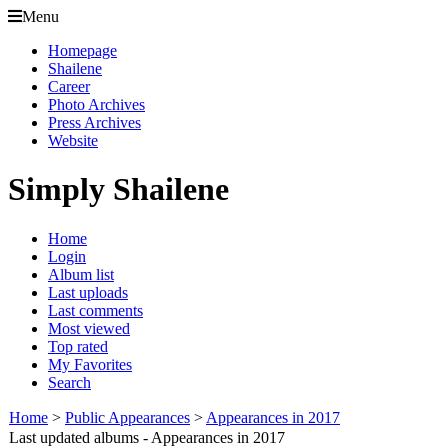
Menu
Homepage
Shailene
Career
Photo Archives
Press Archives
Website
Simply Shailene
Home
Login
Album list
Last uploads
Last comments
Most viewed
Top rated
My Favorites
Search
Home
>
Public Appearances
>
Appearances in 2017
Last updated albums - Appearances in 2017