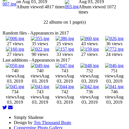
on Aug 03, 2019
Aug 03, 2019
Album viewed 4817 times
Album viewed 1072
times
22 albums on 1 page(s)
Random files - Appearances in 2017
27 views
35 views
25 views
43 views
36 views
27 views
90 views
33 views
27 views
24 views
Last additions - Appearances in 2017
740
740
743
752
751
views
Aug
views
Aug
views
Aug
views
Aug
views
Aug
03, 2019
03, 2019
03, 2019
03, 2019
03, 2019
734
743
742
736
746
views
Aug
views
Aug
views
Aug
views
Aug
views
Aug
03, 2019
03, 2019
03, 2019
03, 2019
03, 2019
Simply Shailene
Design by
Ten Thousand Beats
Coppermine Photo Gallery