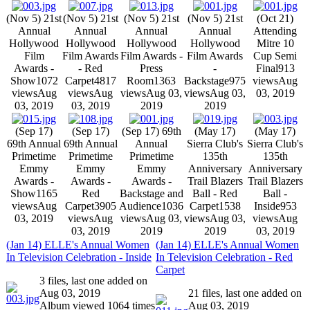
(Nov 5) 21st
(Nov 5) 21st
(Nov 5) 21st
(Nov 5) 21st
(Oct 21)
Annual
Annual
Annual
Annual
Attending
Hollywood
Hollywood
Hollywood
Hollywood
Mitre 10
Film
Film Awards
Film Awards -
Film Awards
Cup Semi
Awards -
- Red
Press
-
Final
913
Show
1072
Carpet
4817
Room
1363
Backstage
975
views
Aug
views
Aug
views
Aug
views
Aug 03,
views
Aug 03,
03, 2019
03, 2019
03, 2019
2019
2019
(Sep 17)
(Sep 17)
(Sep 17) 69th
(May 17)
(May 17)
69th Annual
69th Annual
Annual
Sierra Club's
Sierra Club's
Primetime
Primetime
Primetime
135th
135th
Emmy
Emmy
Emmy
Anniversary
Anniversary
Awards -
Awards -
Awards -
Trail Blazers
Trail Blazers
Show
1165
Red
Backstage and
Ball - Red
Ball -
views
Aug
Carpet
3905
Audience
1036
Carpet
1538
Inside
953
03, 2019
views
Aug
views
Aug 03,
views
Aug 03,
views
Aug
03, 2019
2019
2019
03, 2019
(Jan 14) ELLE's Annual Women
(Jan 14) ELLE's Annual Women
In Television Celebration - Inside
In Television Celebration - Red
Carpet
3 files, last one added on
Aug 03, 2019
21 files, last one added on
Album viewed 1064 times
Aug 03, 2019