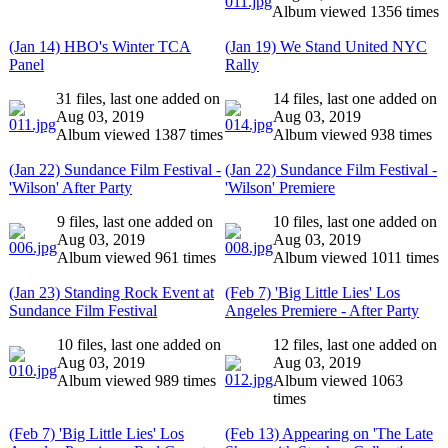
Album viewed 1356 times
(Jan 14) HBO's Winter TCA
(Jan 19) We Stand United NYC
Panel
Rally
31 files, last one added on
14 files, last one added on
Aug 03, 2019
Aug 03, 2019
Album viewed 1387 times
Album viewed 938 times
(Jan 22) Sundance Film Festival -
(Jan 22) Sundance Film Festival -
'Wilson' After Party
'Wilson' Premiere
9 files, last one added on
10 files, last one added on
Aug 03, 2019
Aug 03, 2019
Album viewed 961 times
Album viewed 1011 times
(Jan 23) Standing Rock Event at
(Feb 7) 'Big Little Lies' Los
Sundance Film Festival
Angeles Premiere - After Party
10 files, last one added on
12 files, last one added on
Aug 03, 2019
Aug 03, 2019
Album viewed 989 times
Album viewed 1063
times
(Feb 7) 'Big Little Lies' Los
(Feb 13) Appearing on 'The Late