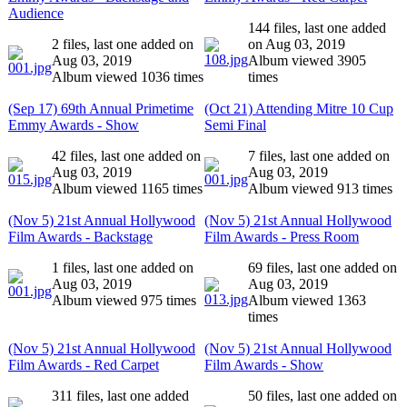
Audience
144 files, last one added
2 files, last one added on
on Aug 03, 2019
Aug 03, 2019
Album viewed 3905
Album viewed 1036 times
times
(Sep 17) 69th Annual Primetime
(Oct 21) Attending Mitre 10 Cup
Emmy Awards - Show
Semi Final
42 files, last one added on
7 files, last one added on
Aug 03, 2019
Aug 03, 2019
Album viewed 1165 times
Album viewed 913 times
(Nov 5) 21st Annual Hollywood
(Nov 5) 21st Annual Hollywood
Film Awards - Backstage
Film Awards - Press Room
1 files, last one added on
69 files, last one added on
Aug 03, 2019
Aug 03, 2019
Album viewed 975 times
Album viewed 1363
times
(Nov 5) 21st Annual Hollywood
(Nov 5) 21st Annual Hollywood
Film Awards - Red Carpet
Film Awards - Show
311 files, last one added
50 files, last one added on