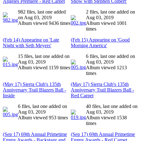
Angeles Premiere - Red Carpet
Show with Stephen Colbert'
982 files, last one added
2 files, last one added on
on Aug 03, 2019
Aug 03, 2019
Album viewed 9436 times
Album viewed 1001
times
(Feb 14) Appearing on 'Late
(Feb 15) Appearing on 'Good
Night with Seth Meyers'
Morning America'
15 files, last one added on
6 files, last one added on
Aug 03, 2019
Aug 03, 2019
Album viewed 1159 times
Album viewed 1213
times
(May 17) Sierra Club's 135th
(May 17) Sierra Club's 135th
Anniversary Trail Blazers Ball -
Anniversary Trail Blazers Ball -
Inside
Red Carpet
6 files, last one added on
40 files, last one added on
Aug 03, 2019
Aug 03, 2019
Album viewed 953 times
Album viewed 1538
times
(Sep 17) 69th Annual Primetime
(Sep 17) 69th Annual Primetime
Emmy Awards - Backstage and
Emmy Awards - Red Carpet