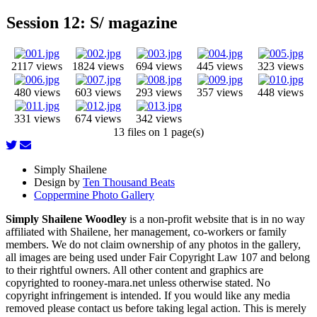
Session 12: S/ magazine
2117 views
1824 views
694 views
445 views
323 views
480 views
603 views
293 views
357 views
448 views
331 views
674 views
342 views
13 files on 1 page(s)
Simply Shailene
Design by
Ten Thousand Beats
Coppermine Photo Gallery
Simply Shailene Woodley
is a non-profit website that is in no way
affiliated with Shailene, her management, co-workers or family
members. We do not claim ownership of any photos in the gallery,
all images are being used under Fair Copyright Law 107 and belong
to their rightful owners. All other content and graphics are
copyrighted to rooney-mara.net unless otherwise stated. No
copyright infringement is intended. If you would like any media
removed please contact us before taking legal action. This is merely