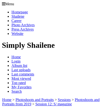
Menu
Homepage
Shailene
Career
Photo Archives
Press Archives
Website
Simply Shailene
Home
Login
Album list
Last uploads
Last comments
Most viewed
Top rated
My Favorites
Search
Home
>
Photoshoots and Portraits
>
Sessions
>
Photoshoots and
Portraits from 2019
>
Session 12: S/ magazine