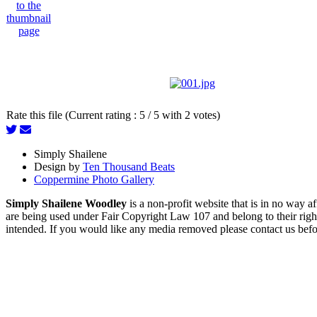
Rate this file (Current rating : 5 / 5 with 2 votes)
Simply Shailene
Design by
Ten Thousand Beats
Coppermine Photo Gallery
Simply Shailene Woodley
is a non-profit website that is in no way 
are being used under Fair Copyright Law 107 and belong to their right
intended. If you would like any media removed please contact us before