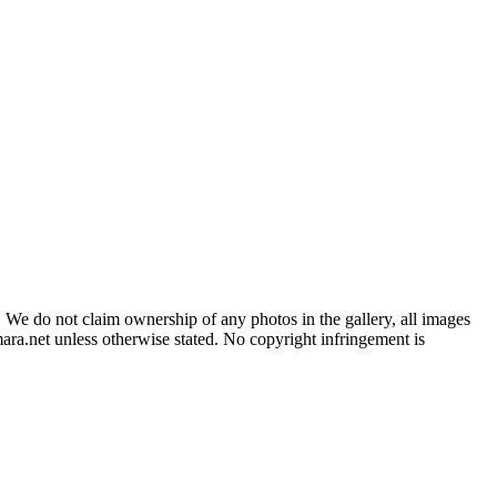
 We do not claim ownership of any photos in the gallery, all images
ara.net unless otherwise stated. No copyright infringement is