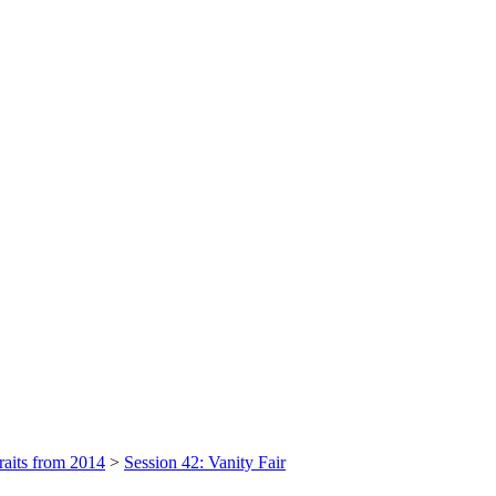
raits from 2014
>
Session 42: Vanity Fair