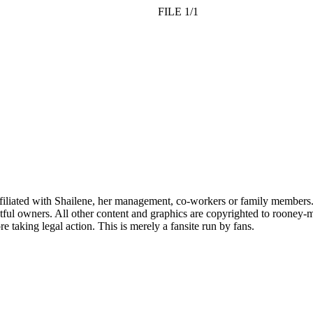
FILE 1/1
affiliated with Shailene, her management, co-workers or family members.
ful owners. All other content and graphics are copyrighted to rooney-m
 taking legal action. This is merely a fansite run by fans.