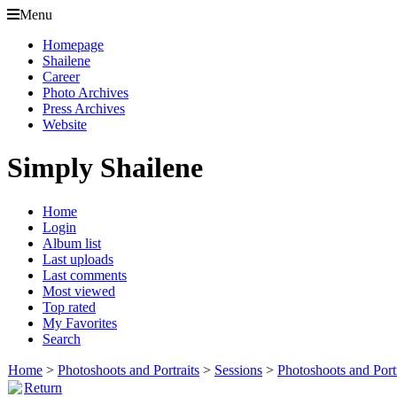
Menu
Homepage
Shailene
Career
Photo Archives
Press Archives
Website
Simply Shailene
Home
Login
Album list
Last uploads
Last comments
Most viewed
Top rated
My Favorites
Search
Home
>
Photoshoots and Portraits
>
Sessions
>
Photoshoots and Port