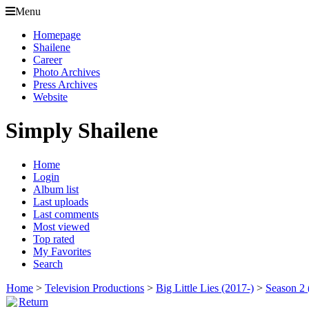
Menu
Homepage
Shailene
Career
Photo Archives
Press Archives
Website
Simply Shailene
Home
Login
Album list
Last uploads
Last comments
Most viewed
Top rated
My Favorites
Search
Home
>
Television Productions
>
Big Little Lies (2017-)
>
Season 2 