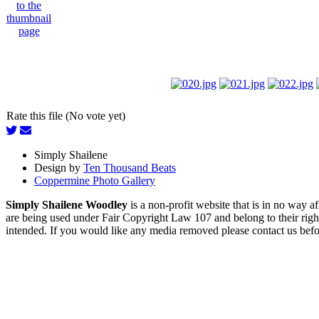
Rate this file (No vote yet)
Simply Shailene
Design by
Ten Thousand Beats
Coppermine Photo Gallery
Simply Shailene Woodley
is a non-profit website that is in no way 
are being used under Fair Copyright Law 107 and belong to their right
intended. If you would like any media removed please contact us before