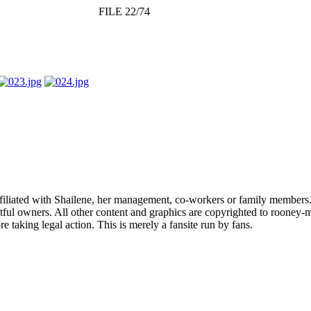
FILE 22/74
affiliated with Shailene, her management, co-workers or family members.
ful owners. All other content and graphics are copyrighted to rooney-m
 taking legal action. This is merely a fansite run by fans.