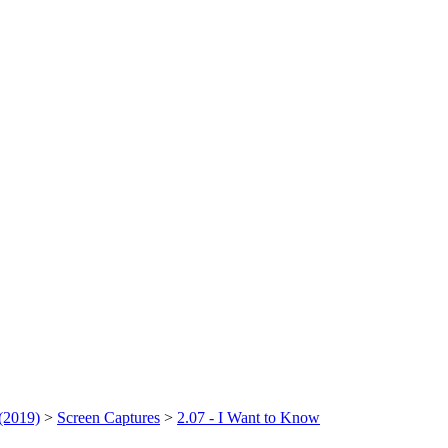
(2019)
>
Screen Captures
>
2.07 - I Want to Know