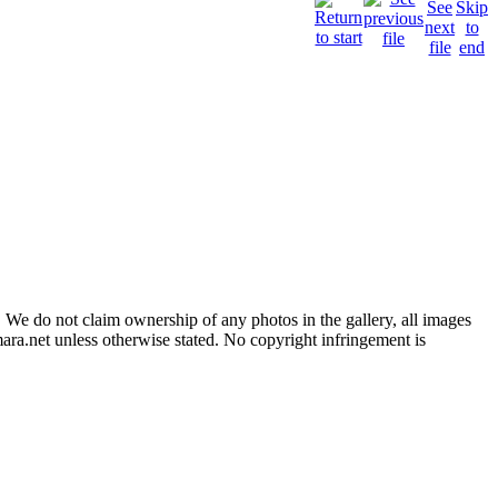
 We do not claim ownership of any photos in the gallery, all images
ara.net unless otherwise stated. No copyright infringement is