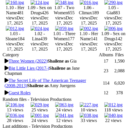
1.10 - Her
1.09 - Sex on
1.07 - Two
1.06 -
1.05 -
Name
481
Drugs
426
Women
655
Climax
189
Gia
883
views
Dec
views
Dec
views
Dec
views
Dec
views
Dec
17, 2025
17, 2025
17, 2025
17, 2025
17, 2025
1.03 -
1.02 -
1.01 - Three
1.10 - Her
1.09 - Sex on
Sloane
184
Lina
439
Women
177
Name
141
Drugs
142
views
Dec
views
Dec
views
Dec
views
Dec
views
Dec
17, 2025
17, 2025
17, 2025
17, 2025
17, 2025
Category
Albums
Files
Three Women (2022)
Shailene as
Gia
17
1,590
Big Little Lies (2017-)
Shailene as
Jane
23
2,088
Chapman
The Secret Life of The American Teenager
114
6,020
(2008-2013)
Shailene as
Amy Juergens
Guest Roles
12
378
Random files - Television Productions
13 views
25 views
24 views
10 views
118 views
28 views
24 views
12 views
33 views
22 views
Last additions - Television Productions