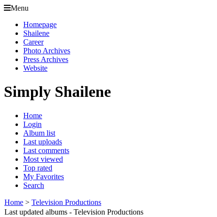
Menu
Homepage
Shailene
Career
Photo Archives
Press Archives
Website
Simply Shailene
Home
Login
Album list
Last uploads
Last comments
Most viewed
Top rated
My Favorites
Search
Home
>
Television Productions
Last updated albums - Television Productions