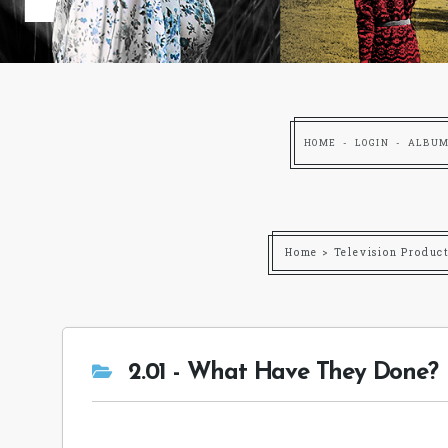
HOME
LOGIN
ALBUM
Home
>
Television Produc
2.01 - What Have They Done?