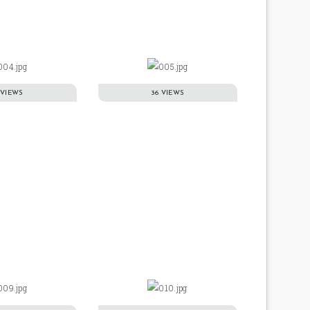
 VIEWS
36 VIEWS