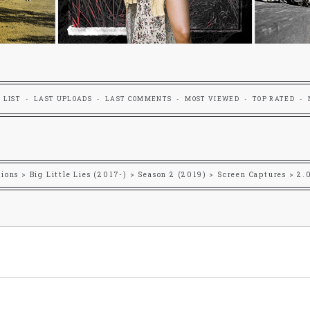
 LIST
LAST UPLOADS
LAST COMMENTS
MOST VIEWED
TOP RATED
tions
>
Big Little Lies (2017-)
>
Season 2 (2019)
>
Screen Captures
>
2.