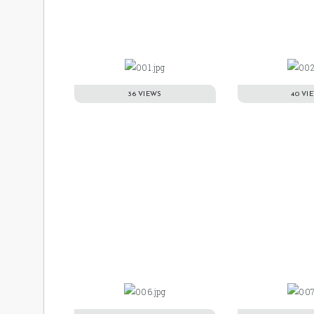
36 VIEWS
40 VI