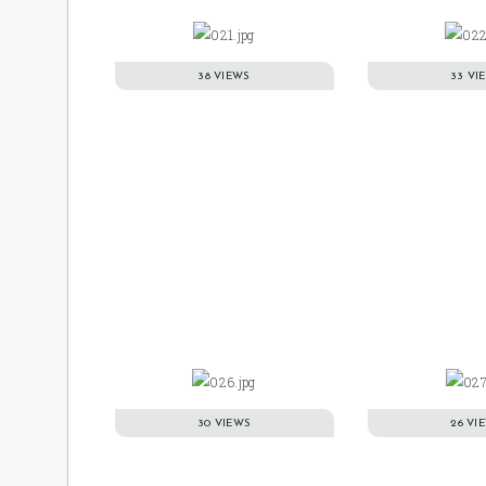
38 VIEWS
33 VI
30 VIEWS
26 VI